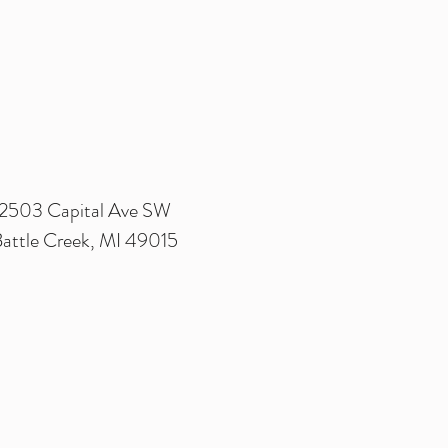
2503 Capital Ave SW
attle Creek, MI 49015