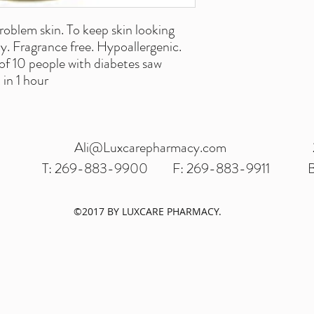
roblem skin. To keep skin looking
y. Fragrance free. Hypoallergenic.
of 10 people with diabetes saw
in 1 hour
Ali@Luxcarepharmacy.com
T: 269-883-9900
F: 269-883-9911
B
©2017 BY LUXCARE PHARMACY.