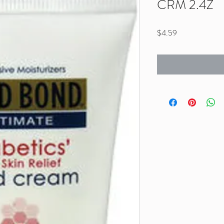
CRM 2.4Z
Price
$4.59