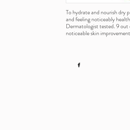
To hydrate and nourish dry p
and feeling noticeably health
Dermatologist tested. 9 out 
noticeable skin improvement 