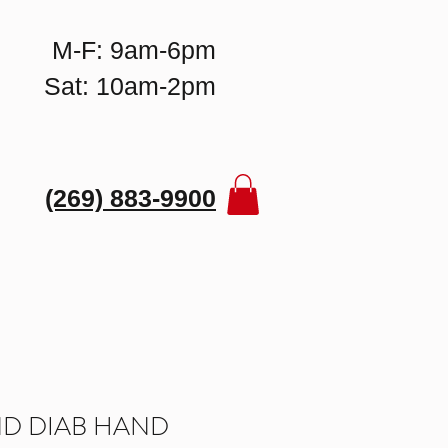
M-F: 9am-6pm
Sat: 10am-2pm
(269) 883-9900
D DIAB HAND