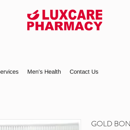
ervices
Men's Health
Contact Us
GOLD BON