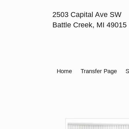
2503 Capital Ave SW
Battle Creek, MI 49015
Home
Transfer Page
S