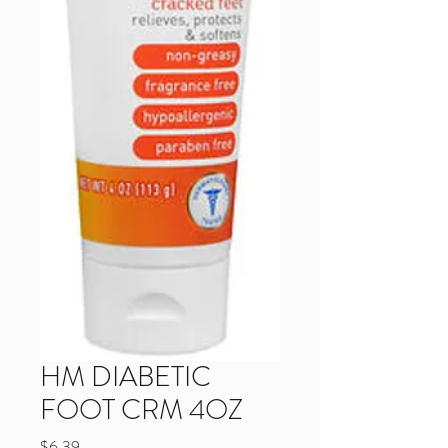
HM DIABETIC
FOOT CRM 4OZ
Price
$6.39