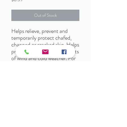
Out of Stock
Helps relieve, prevent and
temporarily protect chafed,
chapped or cracked skin. Helps
protect from the drying effects
of wind and cold weather. For
dry, rough/cracked feet. Non-
greasy, fragrance free,
hypoallergenic, paraben free.
Dermatologist tested.