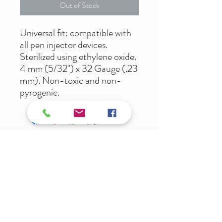
Out of Stock
Universal fit: compatible with
all pen injector devices.
Sterilized using ethylene oxide.
4 mm (5/32") x 32 Gauge (.23
mm). Non-toxic and non-
pyrogenic.
Ali@Luxcarepharmacy.com
T:
269-883-9900
F:
269-883-9911