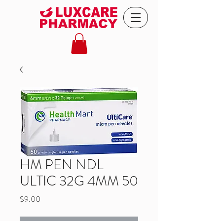
HM PEN NDL
ULTIC 32G 4MM 50
Price
$9.00