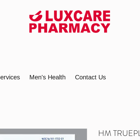
ervices
Men's Health
Contact Us
HM TRUEPL