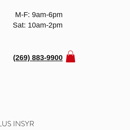
M-F: 9am-6pm
Sat: 10am-2pm
(269) 883-9900
US INSYR