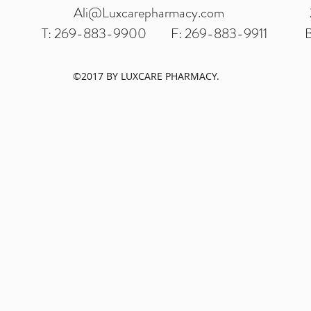
Ali@Luxcarepharmacy.com
T: 269-883-9900
F: 269-883-9911
B
©2017 BY LUXCARE PHARMACY.