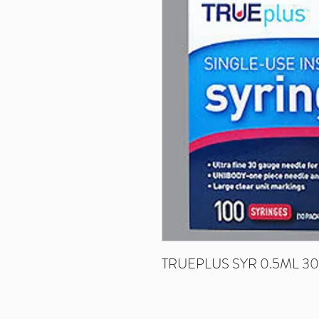
TRUEPLUS SYR 0.5ML 30G