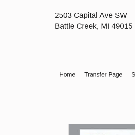
2503 Capital Ave SW
Battle Creek, MI 49015
Home
Transfer Page
S