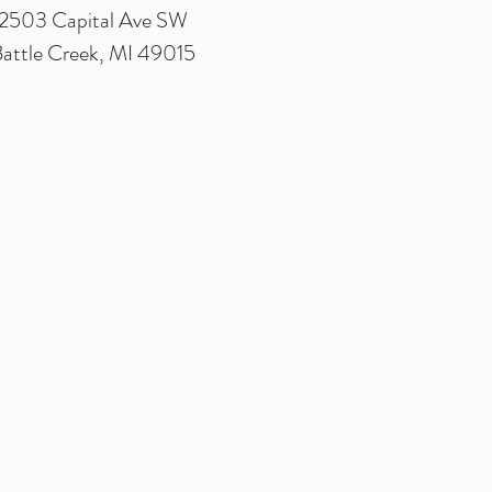
2503 Capital Ave SW
attle Creek, MI 49015