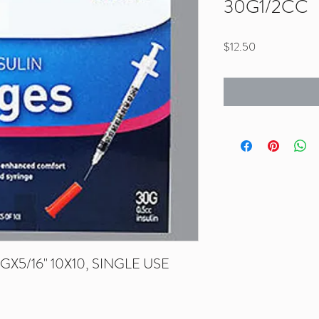
30G1/2CC
Price
$12.50
X5/16" 10X10, SINGLE USE