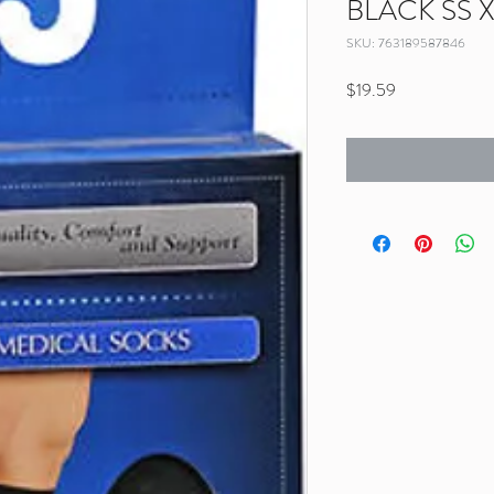
BLACK SS 
SKU: 763189587846
Price
$19.59