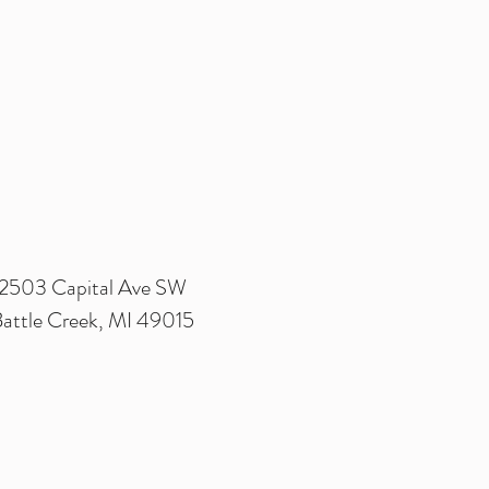
2503 Capital Ave SW
attle Creek, MI 49015