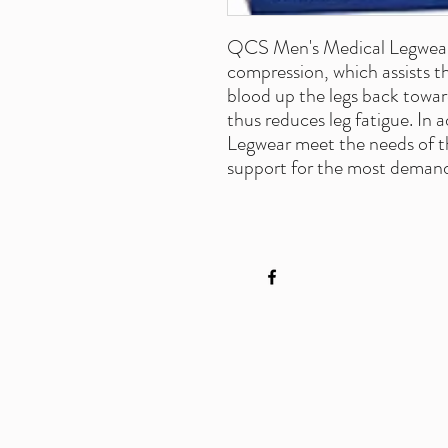
QCS Men's Medical Legwear 
compression, which assists t
blood up the legs back towar
thus reduces leg fatigue. In
Legwear meet the needs of th
support for the most demandi