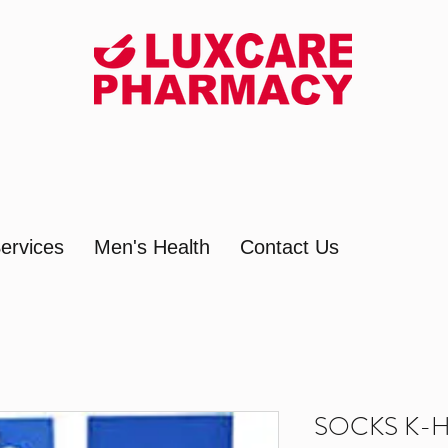
ervices
Men's Health
Contact Us
SOCKS K-H