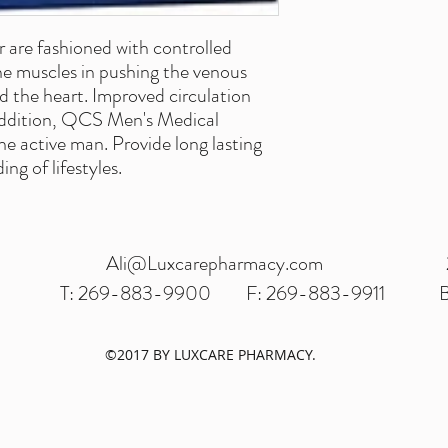
are fashioned with controlled
he muscles in pushing the venous
d the heart. Improved circulation
 addition, QCS Men's Medical
e active man. Provide long lasting
ng of lifestyles.
Ali@Luxcarepharmacy.com
T: 269-883-9900
F: 269-883-9911
B
©2017 BY LUXCARE PHARMACY.