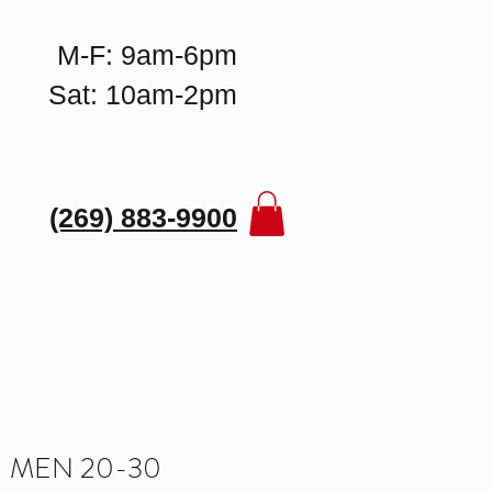
M-F: 9am-6pm
Sat: 10am-2pm
(269) 883-9900
 MEN 20-30