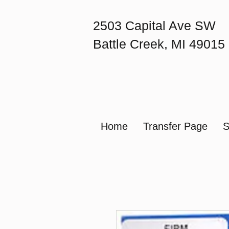
2503 Capital Ave SW
Battle Creek, MI 49015
Home
Transfer Page
S