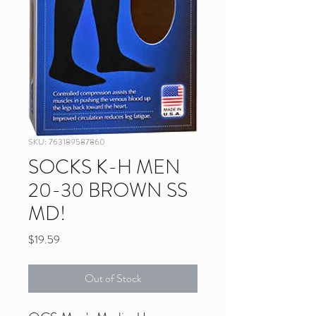
SKU: 763189587860
SOCKS K-H MEN
20-30 BROWN SS
MD!
Price
$19.59
Out of Stock