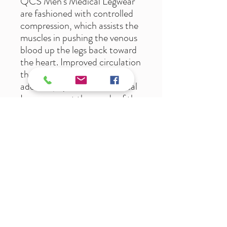
QCS Men's Medical Legwear
are fashioned with controlled
compression, which assists the
muscles in pushing the venous
blood up the legs back toward
the heart. Improved circulation
thus reduces leg fatigue. In
addition, QCS Men's Medical
Legwear meet the needs of the
active man. Provide long
lasting support for the most
demanding of lifestyles.
Ali@Luxcarepharmacy.com